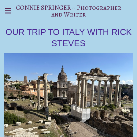
CONNIE SPRINGER ~ Photographer
and Writer
OUR TRIP TO ITALY WITH RICK
STEVES