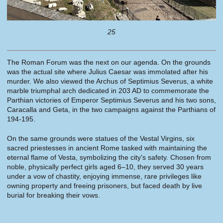
25
The Roman Forum was the next on our agenda. On the grounds
was the actual site where Julius Caesar was immolated after his
murder. We also viewed the Archus of Septimius Severus, a white
marble triumphal arch dedicated in 203 AD to commemorate the
Parthian victories of Emperor Septimius Severus and his two sons,
Caracalla and Geta, in the two campaigns against the Parthians of
194-195.
On the same grounds were statues of the Vestal Virgins, six
sacred priestesses in ancient Rome tasked with maintaining the
eternal flame of Vesta, symbolizing the city's safety. Chosen from
noble, physically perfect girls aged 6–10, they served 30 years
under a vow of chastity, enjoying immense, rare privileges like
owning property and freeing prisoners, but faced death by live
burial for breaking their vows.