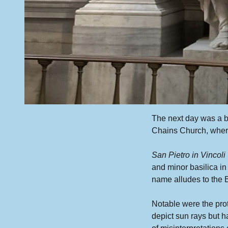
The next day was a bu
Chains Church, wher
San Pietro in Vincoli
and minor basilica i
name alludes to the Bi
Notable were the pro
depict sun rays but h