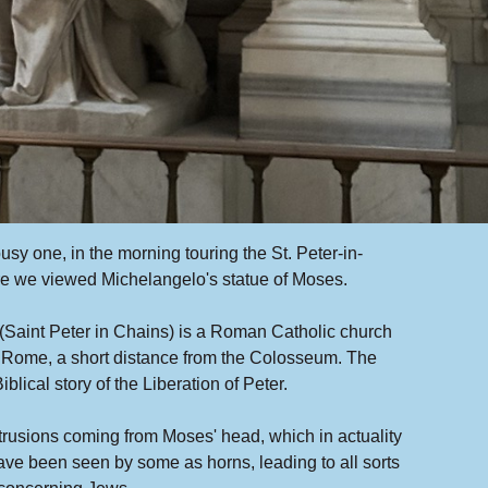
sy one, in the morning touring the St. Peter-in-
e we viewed Michelangelo's statue of Moses.
(Saint Peter in Chains) is a Roman Catholic church
n Rome, a short distance from the Colosseum. The
blical story of the Liberation of Peter.
trusions coming from Moses' head, which in actuality
ave been seen by some as horns, leading to all sorts