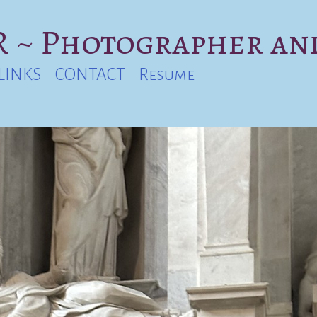
 ~ Photographer an
LINKS
CONTACT
Resume