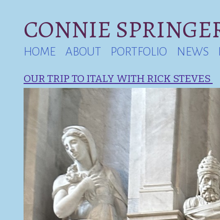
CONNIE SPRINGER
HOME
ABOUT
PORTFOLIO
NEWS
OUR TRIP TO ITALY WITH RICK STEVES