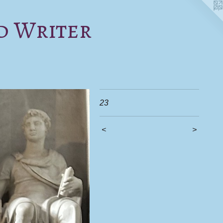
d Writer
23
<
>