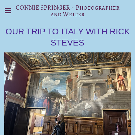
CONNIE SPRINGER ~ Photographer
and Writer
OUR TRIP TO ITALY WITH RICK
STEVES