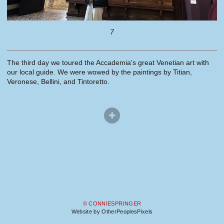
7
The third day we toured the Accademia's great Venetian art with
our local guide. We were wowed by the paintings by Titian,
Veronese, Bellini, and Tintoretto.
© CONNIESPRINGER
Website by OtherPeoplesPixels