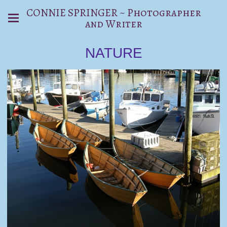
CONNIE SPRINGER ~ Photographer
and Writer
NATURE