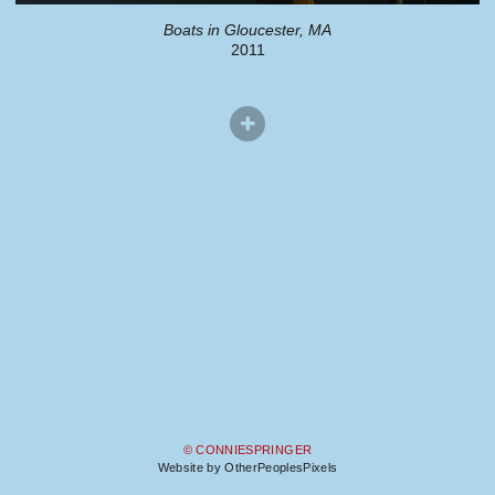
Boats in Gloucester, MA
2011
© CONNIESPRINGER
Website by OtherPeoplesPixels