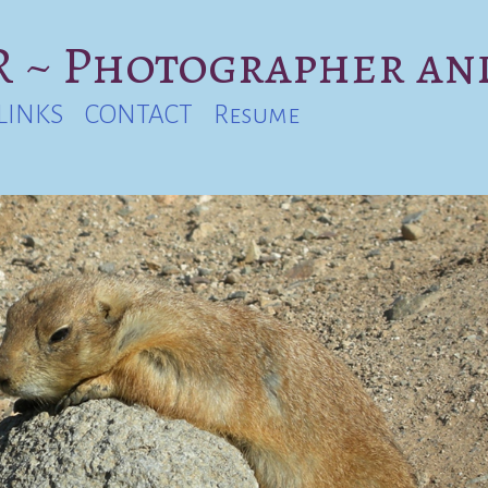
 ~ Photographer an
LINKS
CONTACT
Resume