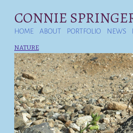
CONNIE SPRINGER
HOME
ABOUT
PORTFOLIO
NEWS
NATURE