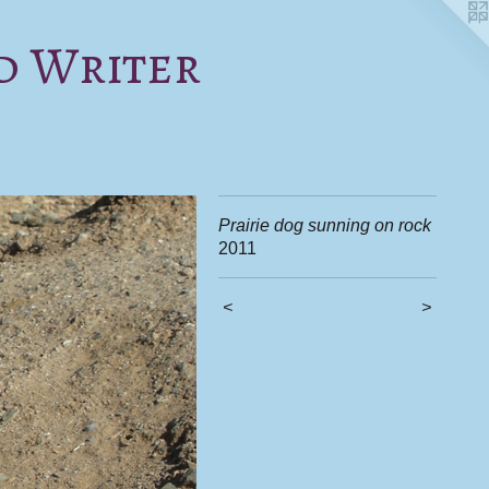
d Writer
Prairie dog sunning on rock
2011
<
>