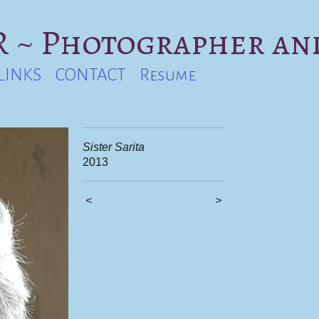
 ~ Photographer an
LINKS
CONTACT
Resume
Sister Sarita
2013
<
>