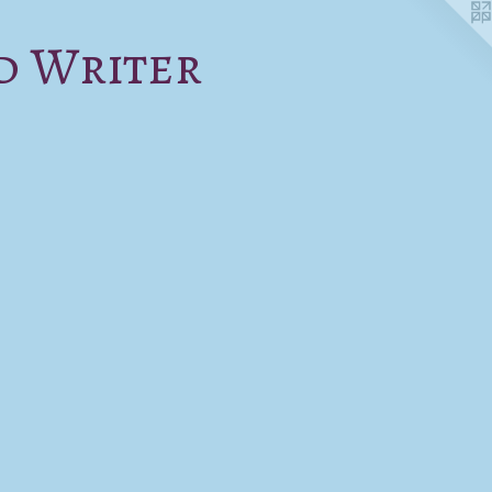
d Writer