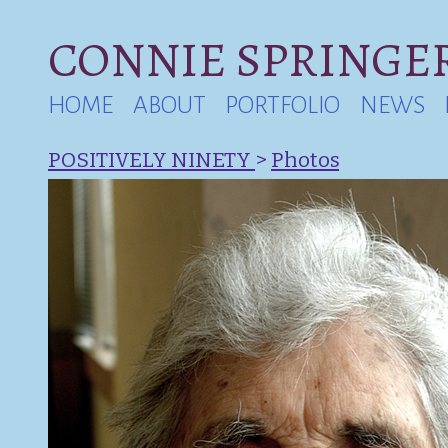
CONNIE SPRINGER
HOME
ABOUT
PORTFOLIO
NEWS
POSITIVELY NINETY
>
Photos