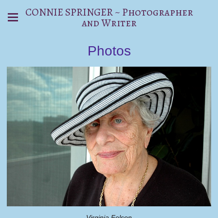
CONNIE SPRINGER ~ Photographer
and Writer
Photos
Virginia Felson