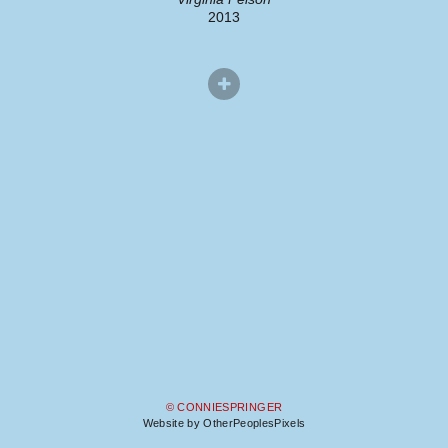
2013
© CONNIESPRINGER
Website by OtherPeoplesPixels