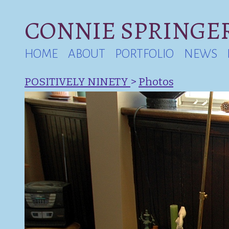
CONNIE SPRINGER
HOME
ABOUT
PORTFOLIO
NEWS
POSITIVELY NINETY
>
Photos