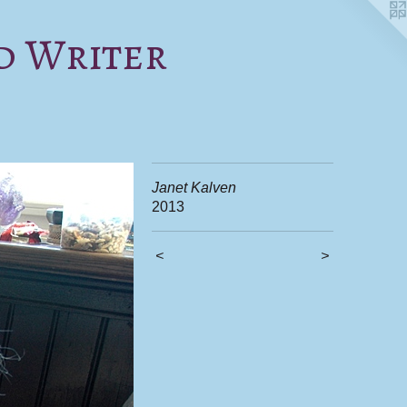
d Writer
Janet Kalven
2013
<
>