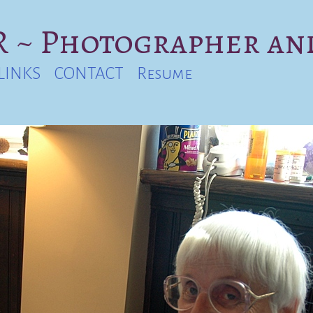
 ~ Photographer an
LINKS
CONTACT
Resume