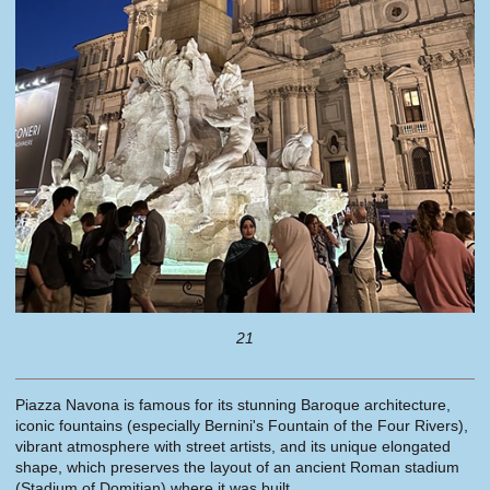
21
Piazza Navona is famous for its stunning Baroque architecture,
iconic fountains (especially Bernini's Fountain of the Four Rivers),
vibrant atmosphere with street artists, and its unique elongated
shape, which preserves the layout of an ancient Roman stadium
(Stadium of Domitian) where it was built.