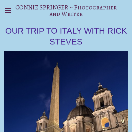
CONNIE SPRINGER ~ Photographer
and Writer
OUR TRIP TO ITALY WITH RICK
STEVES