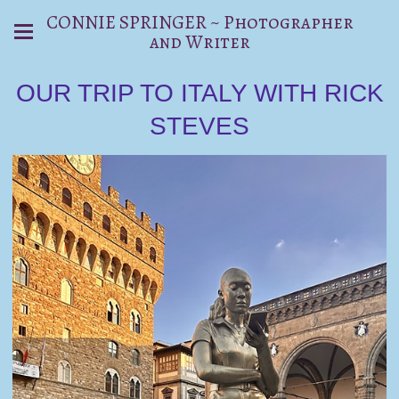
CONNIE SPRINGER ~ Photographer
and Writer
OUR TRIP TO ITALY WITH RICK
STEVES