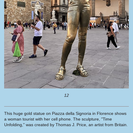
12
This huge gold statue on Piazza della Signoria in Florence shows
a woman tourist with her cell phone. The sculpture, "Time
Unfolding," was created by Thomas J. Price, an artist from Britain.