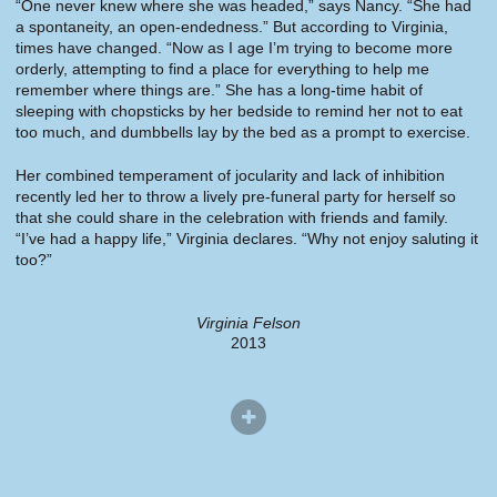
“One never knew where she was headed,” says Nancy. “She had
a spontaneity, an open-endedness.” But according to Virginia,
times have changed. “Now as I age I’m trying to become more
orderly, attempting to find a place for everything to help me
remember where things are.” She has a long-time habit of
sleeping with chopsticks by her bedside to remind her not to eat
too much, and dumbbells lay by the bed as a prompt to exercise.
Her combined temperament of jocularity and lack of inhibition
recently led her to throw a lively pre-funeral party for herself so
that she could share in the celebration with friends and family.
“I’ve had a happy life,” Virginia declares. “Why not enjoy saluting it
too?”
Virginia Felson
2013