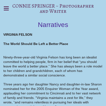
CONNIE SPRINGER ~ Photographer
and Writer
Narratives
VIRGINIA FELSON
The World Should Be Left a Better Place
Ninety-three-year-old Virginia Felson has long been an idealist
committed to helping people, firm in her belief that “you should
leave the world a better place.” She has always been a role model
to her children and grandchildren, each of whom has
demonstrated a similar social conscience.
Three years ago her daughter Nancy and daughter-in-law Sharon
nominated her for the 2005 Enquirer Woman of the Year award,
applauding her commitment to Cincinnati and to her vast network
of family and friends. “Virginia maintains a zest for life,” they
wrote, “and remains relentless in pursuing her ideals with