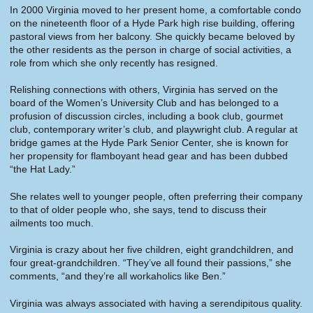
In 2000 Virginia moved to her present home, a comfortable condo
on the nineteenth floor of a Hyde Park high rise building, offering
pastoral views from her balcony. She quickly became beloved by
the other residents as the person in charge of social activities, a
role from which she only recently has resigned.
Relishing connections with others, Virginia has served on the
board of the Women’s University Club and has belonged to a
profusion of discussion circles, including a book club, gourmet
club, contemporary writer’s club, and playwright club. A regular at
bridge games at the Hyde Park Senior Center, she is known for
her propensity for flamboyant head gear and has been dubbed
“the Hat Lady.”
She relates well to younger people, often preferring their company
to that of older people who, she says, tend to discuss their
ailments too much.
Virginia is crazy about her five children, eight grandchildren, and
four great-grandchildren. “They’ve all found their passions,” she
comments, “and they’re all workaholics like Ben.”
Virginia was always associated with having a serendipitous quality.