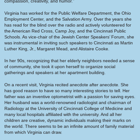
compassion, creativity, and humor.”
Virginia has worked for the Public Welfare Department, the Ohio
Employment Center, and the Salvation Army. Over the years she
has read for the blind over the radio and actively volunteered for
the American Red Cross, Camp Joy, and the Cincinnati Public
Schools. As vice-chair of the Jewish Center Speakers’ Forum, she
was instrumental in inviting such speakers to Cincinnati as Martin
Luther King, Jr., Margaret Mead, and Alistaire Cooke.
In her 90s, recognizing that her elderly neighbors needed a sense
of community, she took it upon herself to organize social
gatherings and speakers at her apartment building.
On a recent visit, Virginia recited anecdote after anecdote. She
has good reason to have so many interesting stories to tell. Her
father was an inventive optometrist with a passion for saving eyes.
Her husband was a world-renowned radiologist and chairman of
Radiology at the University of Cincinnati College of Medicine and
many local hospitals affiliated with the university. And all her
children are creative, dynamic individuals making their marks on
the world. There seems to be an infinite amount of family material
from which Virginia can draw.