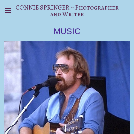
CONNIE SPRINGER ~ Photographer
and Writer
MUSIC