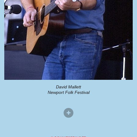
David Mallett
Newport Folk Festival