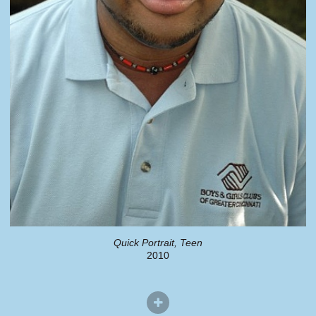
Quick Portrait, Teen
2010