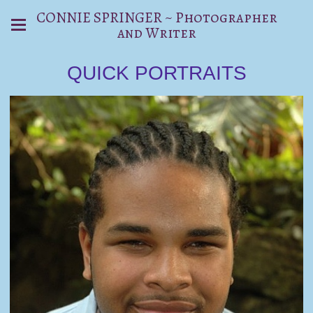
CONNIE SPRINGER ~ Photographer
and Writer
QUICK PORTRAITS