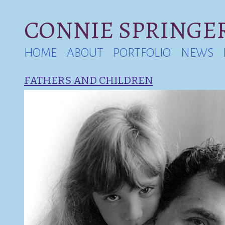
CONNIE SPRINGER
HOME
ABOUT
PORTFOLIO
NEWS
FATHERS AND CHILDREN