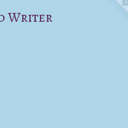
d Writer