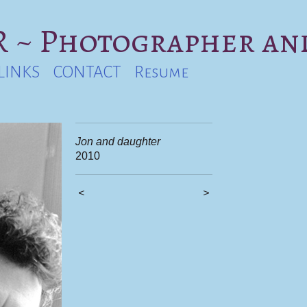
 ~ Photographer an
LINKS
CONTACT
Resume
Jon and daughter
2010
<
>