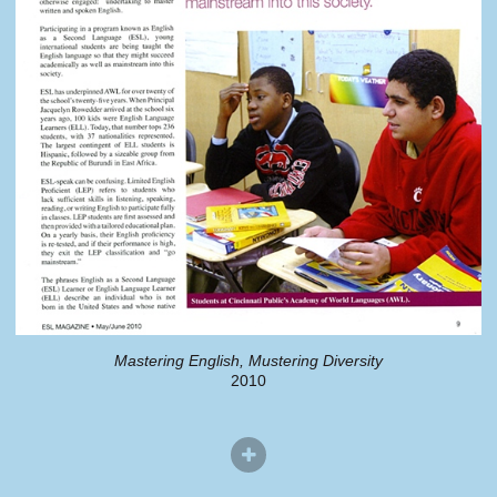
Mastering English, Mustering Diversity
2010