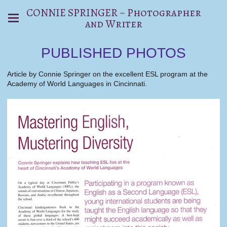
CONNIE SPRINGER ~ Photographer
and Writer
PUBLISHED PHOTOS
Article by Connie Springer on the excellent ESL program at the
Academy of World Languages in Cincinnati.