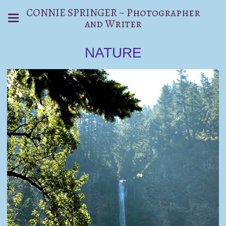
CONNIE SPRINGER ~ Photographer
and Writer
NATURE