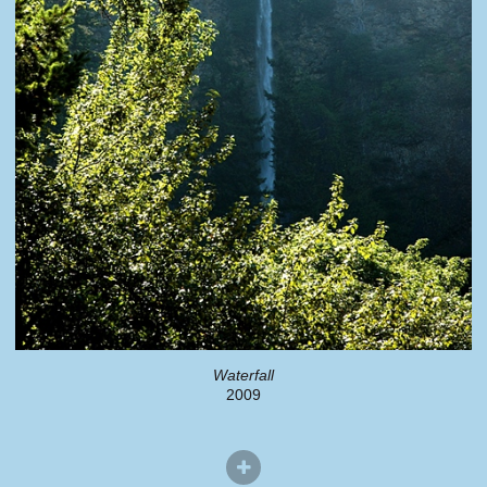
Waterfall
2009