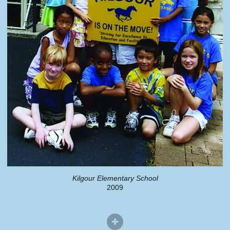
Kilgour Elementary School
2009