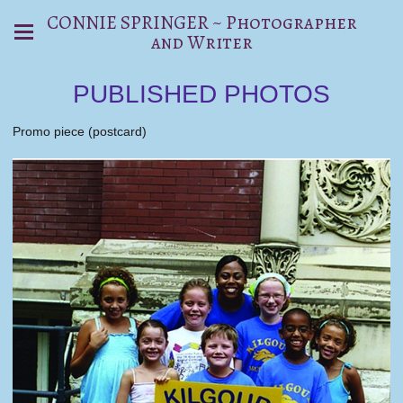
CONNIE SPRINGER ~ Photographer
and Writer
PUBLISHED PHOTOS
Promo piece (postcard)